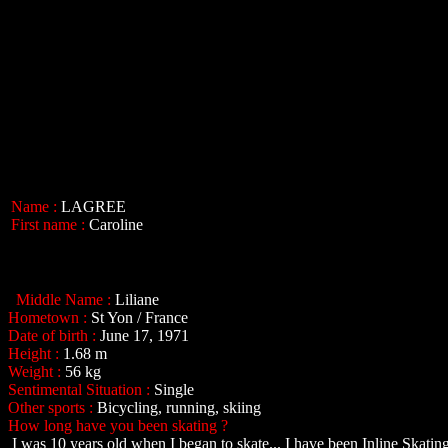
Name :
LAGREE
First name :
Caroline
Middle Name :
Liliane
Hometown :
St Yon / France
Date of birth :
June 17, 1971
Height :
1.68 m
Weight :
56 kg
Sentimental Situation :
Single
Other sports :
Bicycling, running, skiing
How long have you been skating ?
I was 10 years old when I began to skate... I have been Inline Skating