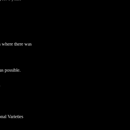
s where there was
s possible.
4
nal Varieties