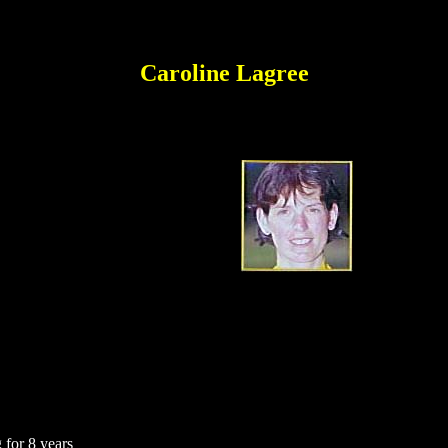
Caroline Lagree
 for 8 years