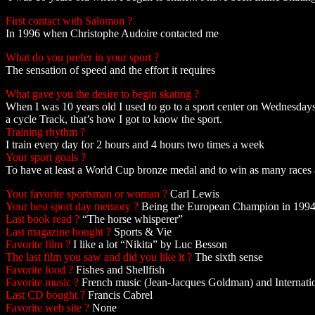
First contact with Salomon ?
In 1996 when Christophe Audoire contacted me
What do you prefer in your sport ?
The sensation of speed and the effort it requires
What gave you the desire to begin skating ?
When I was 10 years old I used to go to a sport center on Wednesday
a cycle Track, that’s how I got to know the sport.
Training rhythm ?
I train every day for 2 hours and 4 hours two times a week
Your sport goals ?
To have at least a World Cup bronze medal and to win as many races a
Your favorite sportsman or woman ?
Carl Lewis
Your best sport day memory ?
Being the European Champion in 199
Last book read ?
“The horse whisperer”
Last magazine bought ?
Sports & Vie
Favorite film ?
I like a lot “Nikita” by Luc Besson
The last film you saw and did you like it ?
The sixth sense
Favorite food ?
Fishes and Shellfish
Favorite music ?
French music (Jean-Jacques Goldman) and Internatio
Last CD bought ?
Francis Cabrel
Favorite web site ?
None