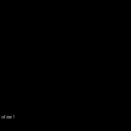
e of me !