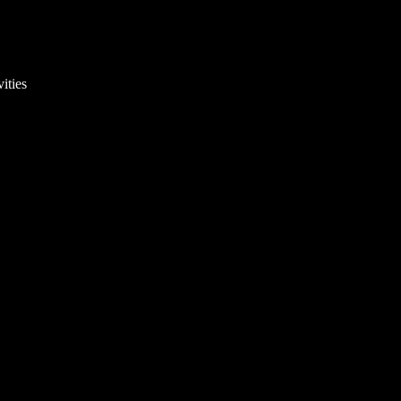
ities