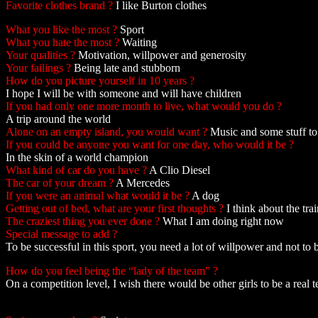
Favorite clothes brand ?
I like Burton clothes
What you like the most ?
Sport
What you hate the most ?
Waiting
Your qualities ?
Motivation, willpower and generosity
Your failings ?
Being late and stubborn
How do you picture yourself in 10 years ?
I hope I will be with someone and will have children
If you had only one more month to live, what would you do ?
A trip around the world
Alone on an empty island, you would want ?
Music and some stuff to
If you could be anyone you want for one day, who would it be ?
In the skin of a world champion
What kind of car do you have ?
A Clio Diesel
The car of your dream ?
A Mercedes
If you were an animal what would it be ?
A dog
Getting out of bed, what are your first thoughts ?
I think about the tra
The craziest thing you ever done ?
What I am doing right now
Special message to add ?
To be successful in this sport, you need a lot of willpower and not to b
How do you feel being the “lady of the team” ?
On a competition level, I wish there would be other girls to be a real 