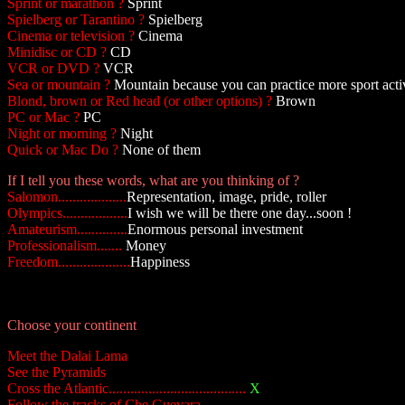
Sprint or marathon ?
Sprint
Spielberg or Tarantino ?
Spielberg
Cinema or television ?
Cinema
Minidisc or CD ?
CD
VCR or DVD ?
VCR
Sea or mountain ?
Mountain because you can practice more sport activ
Blond, brown or Red head (or other options) ?
Brown
PC or Mac ?
PC
Night or morning ?
Night
Quick or Mac Do ?
None of them
If I tell you these words, what are you thinking of ?
Salomon...................
Representation, image, pride, roller
Olympics..................
I wish we will be there one day...soon !
Amateurism..............
Enormous personal investment
Professionalism.......
Money
Freedom....................
Happiness
Choose your continent
Meet the Dalai Lama
See the Pyramids
Cross the Atlantic......................................
X
Follow the tracks of Che Guevara