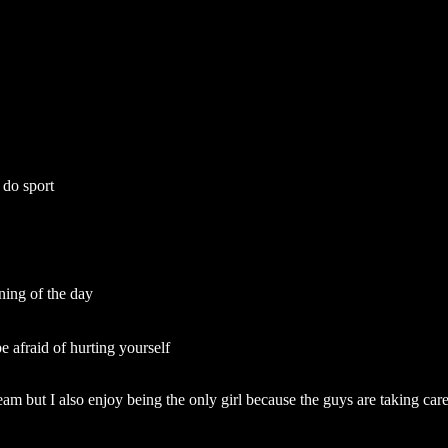
 do sport
ining of the day
e afraid of hurting yourself
team but I also enjoy being the only girl because the guys are taking car